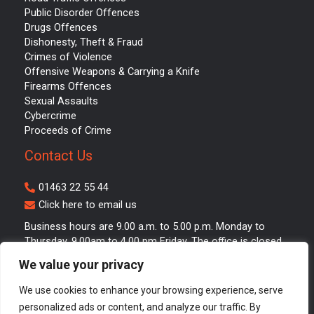
Public Disorder Offences
Drugs Offences
Dishonesty, Theft & Fraud
Crimes of Violence
Offensive Weapons & Carrying a Knife
Firearms Offences
Sexual Assaults
Cybercrime
Proceeds of Crime
Contact Us
01463 22 55 44
Click here to email us
Business hours are 9.00 a.m. to 5.00 p.m. Monday to
Thursday. 9.00am to 4.00 pm Friday. The office is closed
between 1.00 p.m. and 2.00 p.m. for lunch.
We value your privacy
We use cookies to enhance your browsing experience, serve
personalized ads or content, and analyze our traffic. By