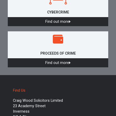
CYBERCRIME
Find out more
PROCEEDS OF CRIME
Find out more
Find Us
Craig Wood Solicitors Limited
23 Academy Street
Inverness