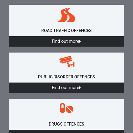
ROAD TRAFFIC OFFENCES
Find out more
PUBLIC DISORDER OFFENCES
Find out more
DRUGS OFFENCES