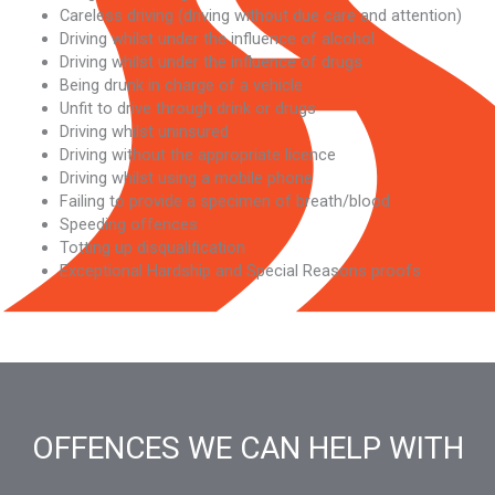
Careless driving (driving without due care and attention)
Driving whilst under the influence of alcohol
Driving whilst under the influence of drugs
Being drunk in charge of a vehicle
Unfit to drive through drink or drugs
Driving whilst uninsured
Driving without the appropriate licence
Driving whilst using a mobile phone
Failing to provide a specimen of breath/blood
Speeding offences
Totting up disqualification
Exceptional Hardship and Special Reasons proofs
OFFENCES WE CAN HELP WITH