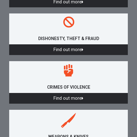
Find out more
DISHONESTY, THEFT & FRAUD
Find out more
CRIMES OF VIOLENCE
Find out more
WEAPONS & KNIVES