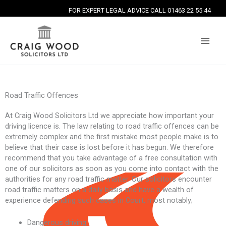
Skip
FOR EXPERT LEGAL ADVICE CALL 01463 22 55 44
to
content
Road Traffic Offences
At Craig Wood Solicitors Ltd we appreciate how important your
driving licence is. The law relating to road traffic offences can be
extremely complex and the first mistake most people make is to
believe that their case is lost before it has begun. We therefore
recommend that you take advantage of a free consultation with
one of our solicitors as soon as you come into contact with the
authorities for any road traffic matter. Our solicitors encounter
road traffic matters on a daily basis and have a wealth of
experience defending such cases in Court, most notably;
Dangerous driving