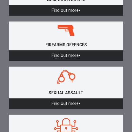
Find out more
FIREARMS OFFENCES
Find out more
SEXUAL ASSAULT
Find out more