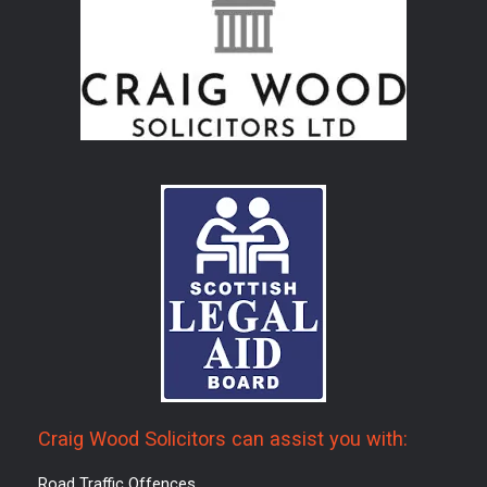
Craig Wood Solicitors can assist you with:
Road Traffic Offences